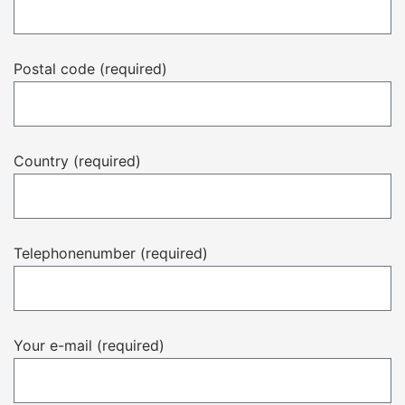
Postal code (required)
Country (required)
Telephonenumber (required)
Your e-mail (required)