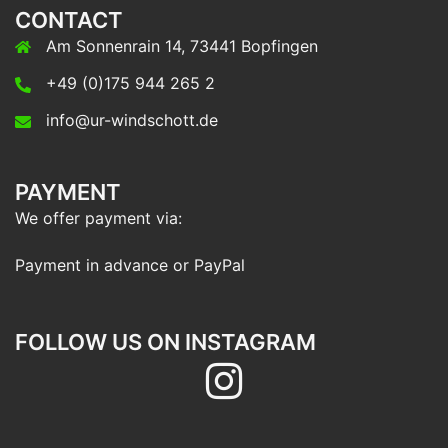
CONTACT
Am Sonnenrain 14, 73441 Bopfingen
+49 (0)175 944 265 2
info@ur-windschott.de
PAYMENT
We offer payment via:
Payment in advance or PayPal
FOLLOW US ON INSTAGRAM
Follow
us
on
Instagram