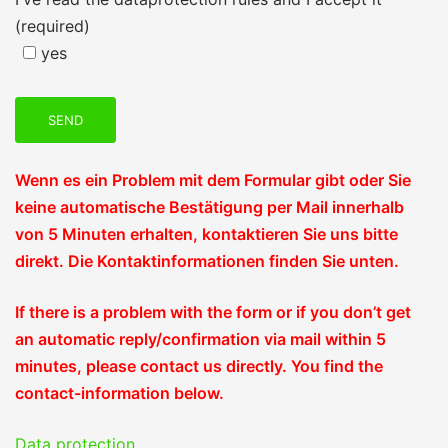
(required)
yes
Wenn es ein Problem mit dem Formular gibt oder Sie
keine automatische Bestätigung per Mail innerhalb
von 5 Minuten erhalten, kontaktieren Sie uns bitte
direkt. Die Kontaktinformationen finden Sie unten.
If there is a problem with the form or if you don’t get
an automatic reply/confirmation via mail within 5
minutes, please contact us directly. You find the
contact-information below.
Data protection