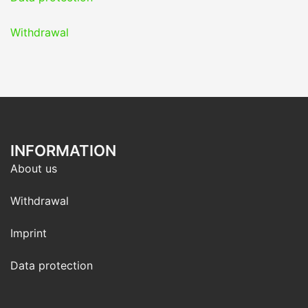
Withdrawal
INFORMATION
About us
Withdrawal
Imprint
Data protection