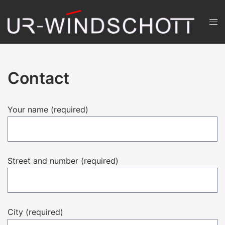
Skip
to
Men
content
ums
Contact
Your name (required)
Street and number (required)
City (required)