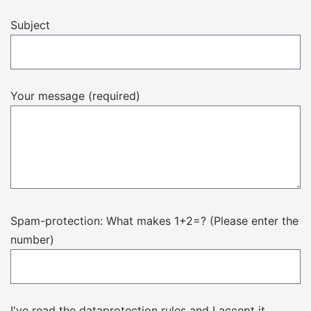
Subject
Your message (required)
Spam-protection: What makes 1+2=? (Please enter the
number)
I've read the dataprotection rules and I accept it